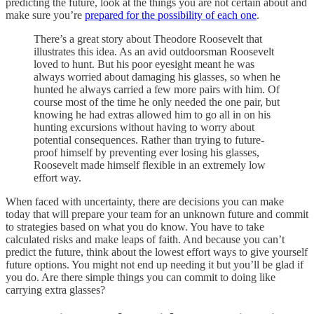
predicting the future, look at the things you are not certain about and
make sure you’re
prepared for the possibility of each one
.
There’s a great story about Theodore Roosevelt that
illustrates this idea. As an avid outdoorsman Roosevelt
loved to hunt. But his poor eyesight meant he was
always worried about damaging his glasses, so when he
hunted he always carried a few more pairs with him. Of
course most of the time he only needed the one pair, but
knowing he had extras allowed him to go all in on his
hunting excursions without having to worry about
potential consequences. Rather than trying to future-
proof himself by preventing ever losing his glasses,
Roosevelt made himself flexible in an extremely low
effort way.
When faced with uncertainty, there are decisions you can make
today that will prepare your team for an unknown future and commit
to strategies based on what you do know. You have to take
calculated risks and make leaps of faith. And because you can’t
predict the future, think about the lowest effort ways to give yourself
future options. You might not end up needing it but you’ll be glad if
you do. Are there simple things you can commit to doing like
carrying extra glasses?