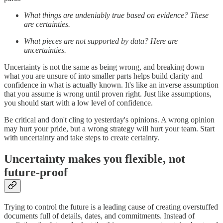
What things are undeniably true based on evidence? These
are certainties.
What pieces are not supported by data? Here are
uncertainties.
Uncertainty is not the same as being wrong, and breaking down
what you are unsure of into smaller parts helps build clarity and
confidence in what is actually known. It's like an inverse assumption
that you assume is wrong until proven right. Just like assumptions,
you should start with a low level of confidence.
Be critical and don't cling to yesterday's opinions. A wrong opinion
may hurt your pride, but a wrong strategy will hurt your team. Start
with uncertainty and take steps to create certainty.
Uncertainty makes you flexible, not
future-proof
Trying to control the future is a leading cause of creating overstuffed
documents full of details, dates, and commitments. Instead of