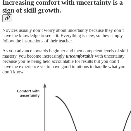
Increasing comfort with uncertainty is a
sign of skill growth.
Novices usually don’t worry about uncertainty because they don’t
have the knowledge to see it it. Everything is new, so they simply
follow the instructions of their teacher.
As you advance towards beginner and then competent levels of skill
mastery, you become increasingly
uncomfortable
with uncertainty
because you’re being held accountable for results but you don’t
have the experience yet to have good intuitions to handle what you
don’t know.