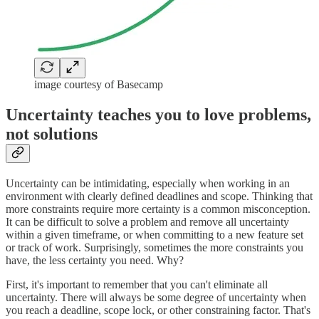
image courtesy of Basecamp
Uncertainty teaches you to love problems,
not solutions
Uncertainty can be intimidating, especially when working in an
environment with clearly defined deadlines and scope. Thinking that
more constraints require more certainty is a common misconception.
It can be difficult to solve a problem and remove all uncertainty
within a given timeframe, or when committing to a new feature set
or track of work. Surprisingly, sometimes the more constraints you
have, the less certainty you need. Why?
First, it's important to remember that you can't eliminate all
uncertainty. There will always be some degree of uncertainty when
you reach a deadline, scope lock, or other constraining factor. That's