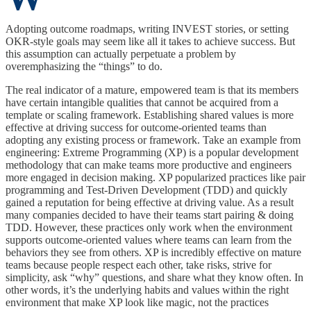
Adopting outcome roadmaps, writing INVEST stories, or setting
OKR-style goals may seem like all it takes to achieve success. But
this assumption can actually perpetuate a problem by
overemphasizing the “things” to do.
The real indicator of a mature, empowered team is that its members
have certain intangible qualities that cannot be acquired from a
template or scaling framework. Establishing shared values is more
effective at driving success for outcome-oriented teams than
adopting any existing process or framework. Take an example from
engineering: Extreme Programming (XP) is a popular development
methodology that can make teams more productive and engineers
more engaged in decision making. XP popularized practices like pair
programming and Test-Driven Development (TDD) and quickly
gained a reputation for being effective at driving value. As a result
many companies decided to have their teams start pairing & doing
TDD. However, these practices only work when the environment
supports outcome-oriented values where teams can learn from the
behaviors they see from others. XP is incredibly effective on mature
teams because people respect each other, take risks, strive for
simplicity, ask “why” questions, and share what they know often. In
other words, it’s the underlying habits and values within the right
environment that make XP look like magic, not the practices