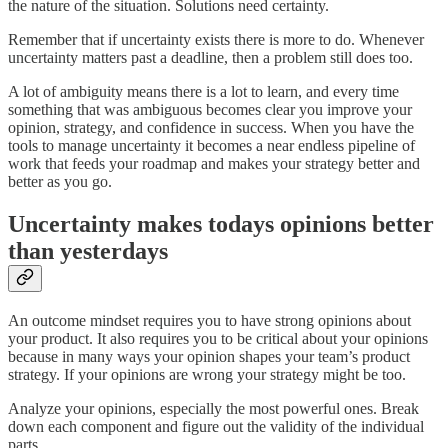
the nature of the situation. Solutions need certainty.
Remember that if uncertainty exists there is more to do. Whenever
uncertainty matters past a deadline, then a problem still does too.
A lot of ambiguity means there is a lot to learn, and every time
something that was ambiguous becomes clear you improve your
opinion, strategy, and confidence in success. When you have the
tools to manage uncertainty it becomes a near endless pipeline of
work that feeds your roadmap and makes your strategy better and
better as you go.
Uncertainty makes todays opinions better
than yesterdays
An outcome mindset requires you to have strong opinions about
your product. It also requires you to be critical about your opinions
because in many ways your opinion shapes your team’s product
strategy. If your opinions are wrong your strategy might be too.
Analyze your opinions, especially the most powerful ones. Break
down each component and figure out the validity of the individual
parts.