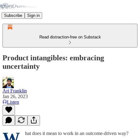
Subscribe
Sign in
Read distraction-free on Substack
Product intangibles: embracing
uncertainty
Ari Franklin
Jan 26, 2023
Listen
W
hat does it mean to work in an outcome-driven way?