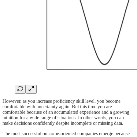
However, as you increase proficiency skill level, you become
comfortable with uncertainty again. But this time you are
comfortable because of an accumulated experience and a growing
intuition for a wide range of situations. In other words, you can
make decisions confidently despite incomplete or missing data.
The most successful outcome-oriented companies emerge because