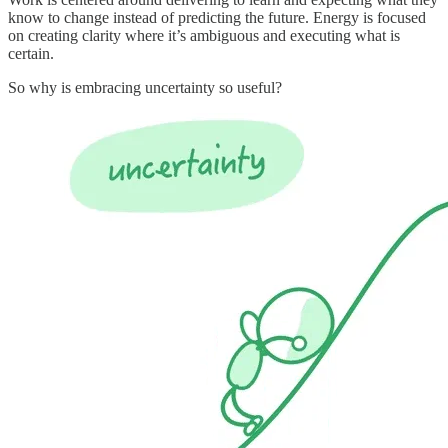
know to change instead of predicting the future. Energy is focused
on creating clarity where it’s ambiguous and executing what is
certain.
So why is embracing uncertainty so useful?