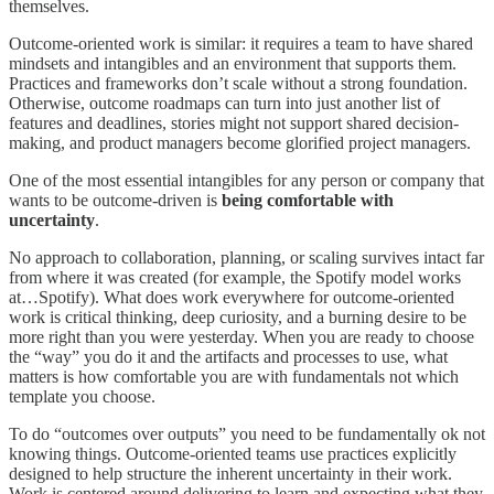
themselves.
Outcome-oriented work is similar: it requires a team to have shared
mindsets and intangibles and an environment that supports them.
Practices and frameworks don’t scale without a strong foundation.
Otherwise, outcome roadmaps can turn into just another list of
features and deadlines, stories might not support shared decision-
making, and product managers become glorified project managers.
One of the most essential intangibles for any person or company that
wants to be outcome-driven is
being comfortable with
uncertainty
.
No approach to collaboration, planning, or scaling survives intact far
from where it was created (for example, the Spotify model works
at…Spotify). What does work everywhere for outcome-oriented
work is critical thinking, deep curiosity, and a burning desire to be
more right than you were yesterday. When you are ready to choose
the “way” you do it and the artifacts and processes to use, what
matters is how comfortable you are with fundamentals not which
template you choose.
To do “outcomes over outputs” you need to be fundamentally ok not
knowing things. Outcome-oriented teams use practices explicitly
designed to help structure the inherent uncertainty in their work.
Work is centered around delivering to learn and expecting what they