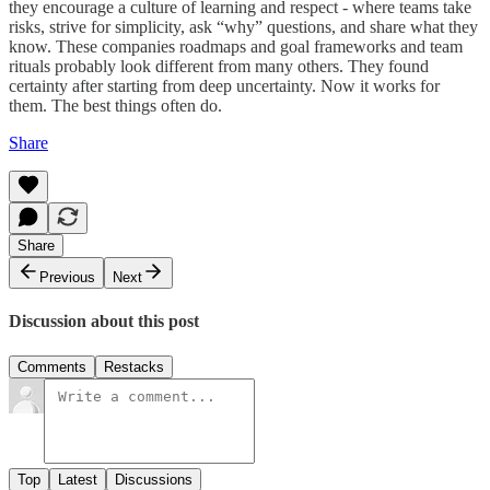
they encourage a culture of learning and respect - where teams take
risks, strive for simplicity, ask “why” questions, and share what they
know. These companies roadmaps and goal frameworks and team
rituals probably look different from many others. They found
certainty after starting from deep uncertainty. Now it works for
them. The best things often do.
Share
Share
Previous
Next
Discussion about this post
Comments
Restacks
Top
Latest
Discussions