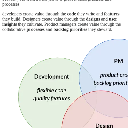
processes.
developers create value through the
code
they write and
features
they build. Designers create value through the
designs
and
user
insights
they cultivate. Product managers create value through the
collaborative
processes
and
backlog priorities
they steward.