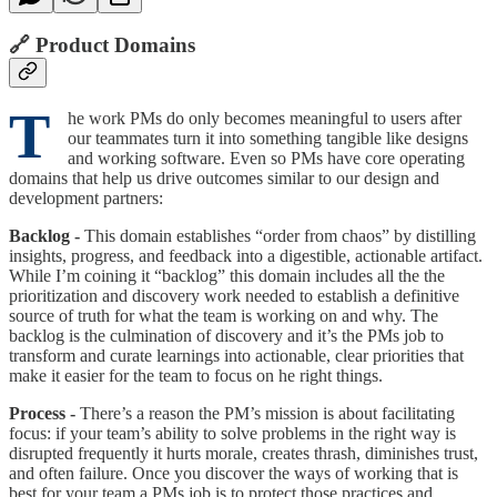
🔗 Product Domains
T
he work PMs do only becomes meaningful to users after
our teammates turn it into something tangible like designs
and working software. Even so PMs have core operating
domains that help us drive outcomes similar to our design and
development partners:
Backlog -
This domain establishes “order from chaos” by distilling
insights, progress, and feedback into a digestible, actionable artifact.
While I’m coining it “backlog” this domain includes all the the
prioritization and discovery work needed to establish a definitive
source of truth for what the team is working on and why. The
backlog is the culmination of discovery and it’s the PMs job to
transform and curate learnings into actionable, clear priorities that
make it easier for the team to focus on he right things.
Process -
There’s a reason the PM’s mission is about facilitating
focus: if your team’s ability to solve problems in the right way is
disrupted frequently it hurts morale, creates thrash, diminishes trust,
and often failure. Once you discover the ways of working that is
best for your team a PMs job is to protect those practices and