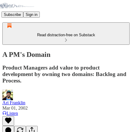
Subscribe
Sign in
Read distraction-free on Substack
A PM's Domain
Product Managers add value to product
development by owning two domains: Backlog and
Process.
Ari Franklin
Mar 01, 2002
Listen