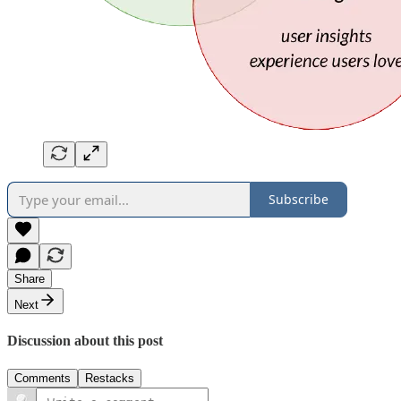
Subscribe
Share
Next
Discussion about this post
Comments
Restacks